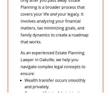
only after you pass away.
Estate
Planning
is a broader process that
covers your life
and
your legacy. It
involves analyzing your financial
matters,
tax minimizing goals,
and
family dynamics to create a roadmap
that works.
As an experienced
Estate Planning
Lawyer in Oakville, we help you
navigate complex
legal concepts
to
ensure:
Wealth transfer
occurs smoothly
and privately.
Taxes and
Estate Administration
costs are minimized.
You have a plan for incapacity, not