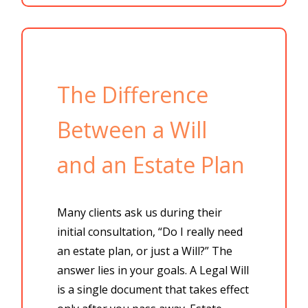
The Difference
Between a Will
and an Estate Plan
Many clients ask us during their
initial consultation,
“Do I really need
an estate plan, or just a Will?” The
answer lies in your goals. A
Legal Will
is a single document that takes effect