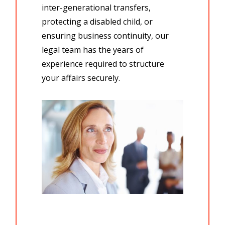
inter-generational transfers,
protecting a
disabled child,
or
ensuring business continuity, our
legal team
has the
years of
experience
required to structure
your affairs securely.