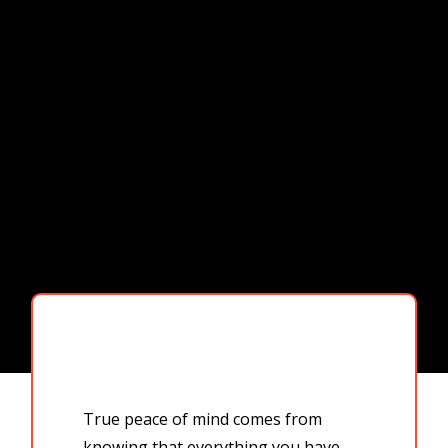
True peace of mind comes from
knowing that everything you have