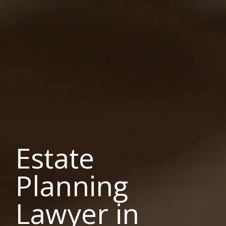
Estate
Planning
Lawyer in