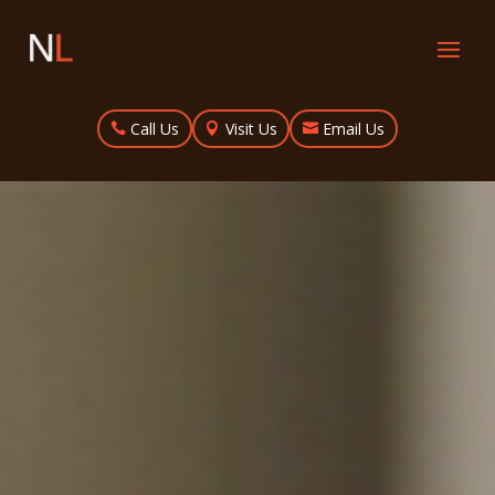
Call Us
Visit Us
Email Us