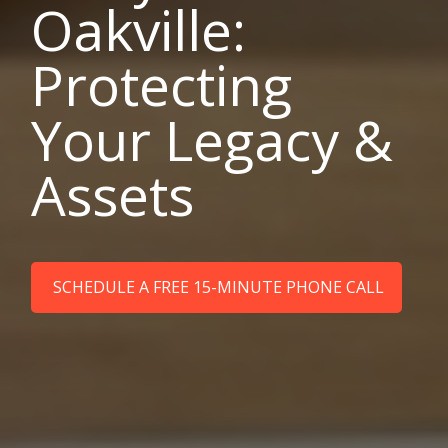
Oakville:
Protecting
Your Legacy &
Assets
SCHEDULE A FREE 15-MINUTE PHONE CALL