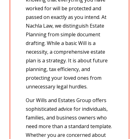
worked for will be protected and
passed on exactly as you intend. At
Nachla Law, we distinguish
Estate
Planning
from simple document
drafting. While a basic Will is a
necessity, a comprehensive estate
plan is a strategy. It is about
future
planning,
tax efficiency, and
protecting your loved ones from
unnecessary legal hurdles.
Our
Wills and Estates Group
offers
sophisticated advice for individuals,
families, and business owners who
need more than a standard template.
Whether you are concerned about