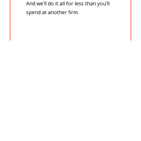
And we’ll do it all for less than you’ll
spend at another firm.
We have over 25 years of experience
in all areas of Real Estate:
Residential Real Estate Purchase
Residential Real Estate Sale
Agreements of Purchase and Sale
(preparation, negotiation, review)
Refinancing
Private Mortgages
Transfer of Title
Sever Joint Tenancy
Survivorship Applications
Owner Name Change Application