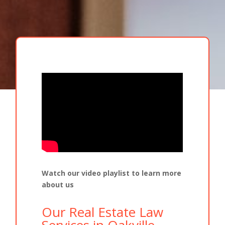
Watch our video playlist to learn more
about us
Our Real Estate Law
Services in Oakville