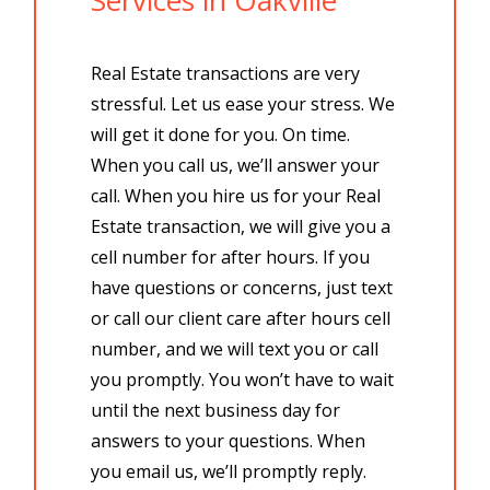
Real Estate transactions are very
stressful. Let us ease your stress. We
will get it done for you. On time.
When you call us, we’ll answer your
call. When you hire us for your Real
Estate transaction, we will give you a
cell number for after hours. If you
have questions or concerns, just text
or call our client care after hours cell
number, and we will text you or call
you promptly. You won’t have to wait
until the next business day for
answers to your questions. When
you email us, we’ll promptly reply.