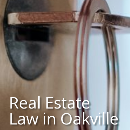
Real Estate
Law in Oakville