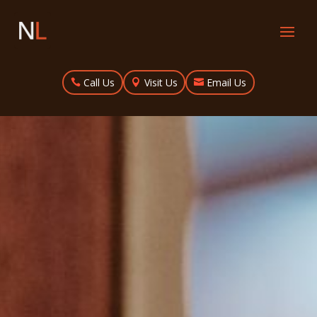
Call Us
Visit Us
Email Us