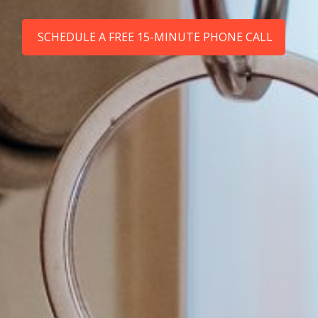
SCHEDULE A FREE 15-MINUTE PHONE CALL